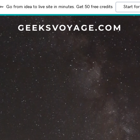
Go from idea to live site in minutes. Get 50 free credits
Start for
GEEKSVOYAGE.COM