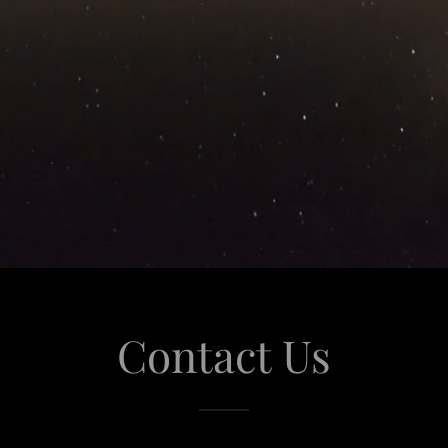
Contact Us