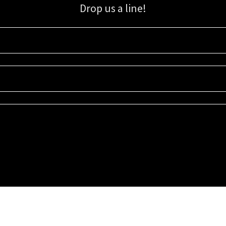
Drop us a line!
Sign up for our email list for updates, promotions, and more.