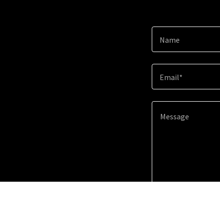
Name
Email*