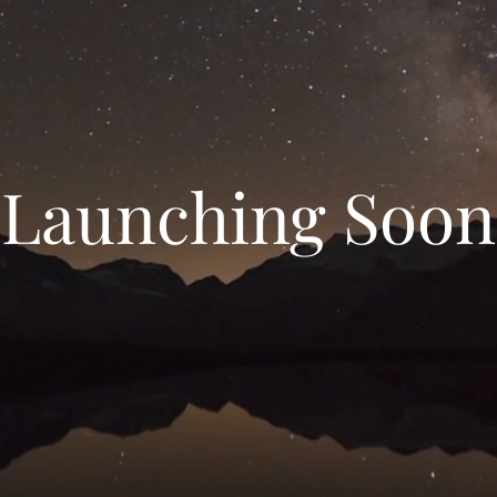
Launching Soon