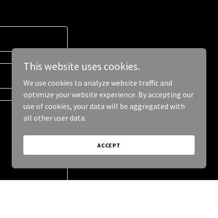
This website uses cookies.
We use cookies to analyze website traffic and
optimize your website experience. By accepting our
use of cookies, your data will be aggregated with
all other user data.
ACCEPT